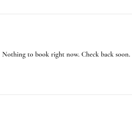
Nothing to book right now. Check back soon.