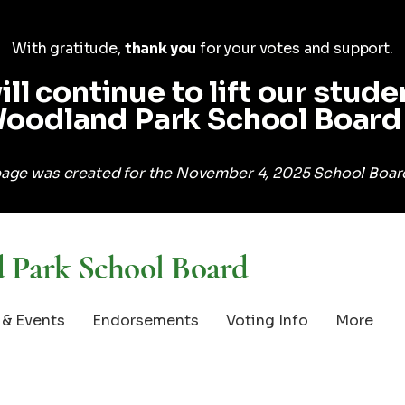
With gratitude,
thank you
for your votes and support.
ill continue to lift
our stude
oodland Park School Board 
age was created for the November 4, 2025 School Board
 Park School Board
& Events
Endorsements
Voting Info
More